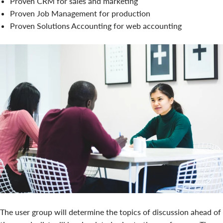
Proven CRM for sales and marketing
Proven Job Management for production
Proven Solutions Accounting for web accounting
The user group will determine the topics of discussion ahead of