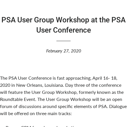
PSA User Group Workshop at the PSA
User Conference
February 27, 2020
The PSA User Conference is fast approaching, April 16- 18,
2020 in New Orleans, Louisiana. Day three of the conference
will feature the User Group Workshop, formerly known as the
Roundtable Event. The User Group Workshop will be an open
forum of discussions around specific elements of PSA. Dialogue
will be offered on three main tracks: