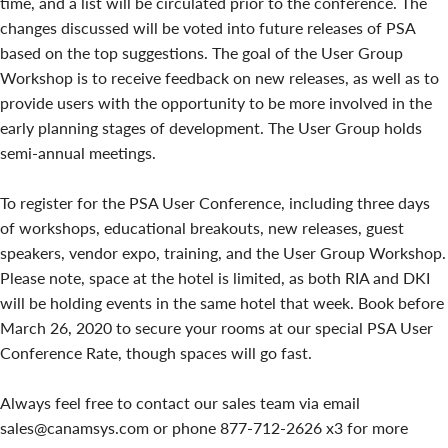
time, and a list will be circulated prior to the conference. The
changes discussed will be voted into future releases of PSA
based on the top suggestions. The goal of the User Group
Workshop is to receive feedback on new releases, as well as to
provide users with the opportunity to be more involved in the
early planning stages of development. The User Group holds
semi-annual meetings.
To register for the PSA User Conference, including three days
of workshops, educational breakouts, new releases, guest
speakers, vendor expo, training, and the User Group Workshop.
Please note, space at the hotel is limited, as both RIA and DKI
will be holding events in the same hotel that week. Book before
March 26, 2020 to secure your rooms at our special PSA User
Conference Rate, though spaces will go fast.
Always feel free to contact our sales team via email
sales@canamsys.com or phone 877-712-2626 x3 for more