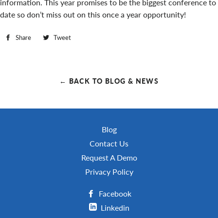
information. This year promises to be the biggest conference to
date so don’t miss out on this once a year opportunity!
Share
Share
Tweet
Tweet
on
on
Facebook
Twitter
← BACK TO BLOG & NEWS
Blog
Contact Us
Request A Demo
Privacy Policy
Facebook
Linkedin