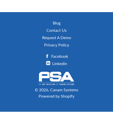
Blog
Contact Us
Request A Demo
Privacy Policy
Facebook
Linkedin
© 2026,
Canam Systems
Powered by Shopify